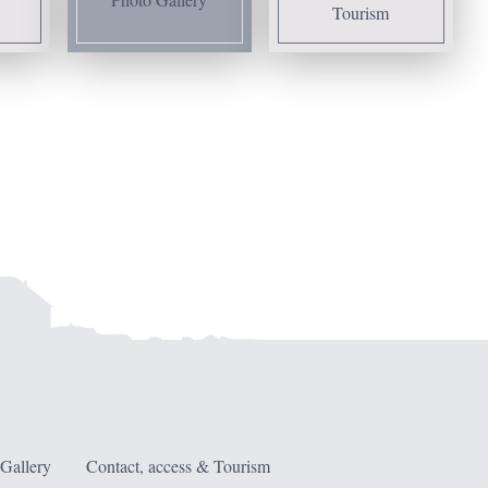
Tourism
Gallery
Contact, access & Tourism