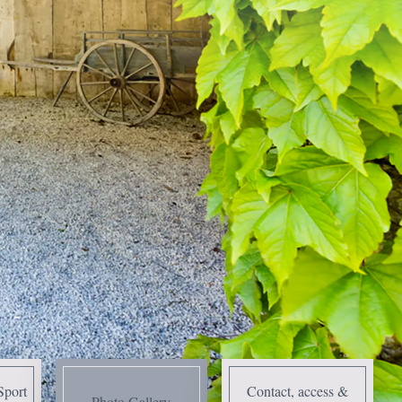
Sport
Contact, access &
Photo Gallery