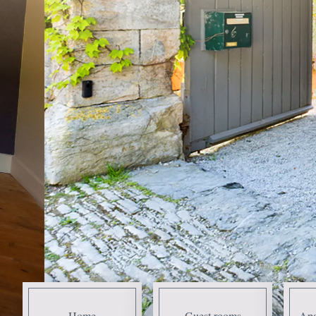
Home
Guest rooms
Apa