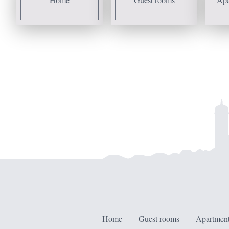
Home
Guest rooms
Apartment