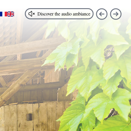
FR
EN
Discover the audio ambiance