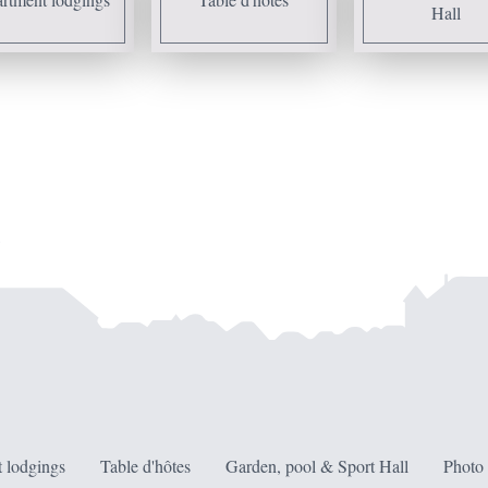
Hall
 lodgings
Table d'hôtes
Garden, pool & Sport Hall
Photo 