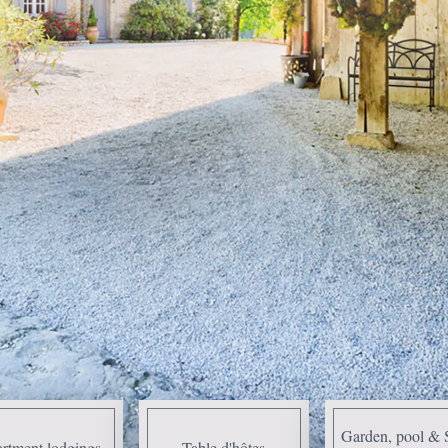
Garden, pool & 
rtment lodgings
Table d'hôtes